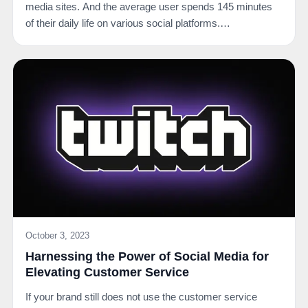
media sites. And the average user spends 145 minutes
of their daily life on various social platforms.…
October 3, 2023
Harnessing the Power of Social Media for
Elevating Customer Service
If your brand still does not use the customer service