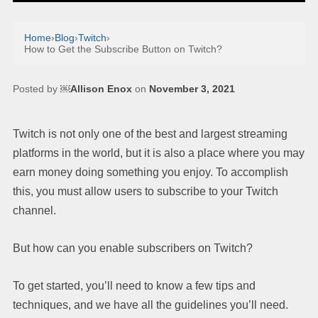
Home
›
Blog
›
Twitch
›
How to Get the Subscribe Button on Twitch?
Posted by
￼Allison Enox
on
November 3, 2021
Twitch is not only one of the best and largest streaming
platforms in the world, but it is also a place where you may
earn money doing something you enjoy. To accomplish
this, you must allow users to subscribe to your Twitch
channel.
But how can you enable subscribers on Twitch?
To get started, you’ll need to know a few tips and
techniques, and we have all the guidelines you’ll need.