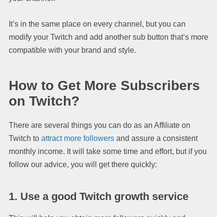
It’s in the same place on every channel, but you can
modify your Twitch and add another sub button that’s more
compatible with your brand and style.
How to Get More Subscribers
on Twitch?
There are several things you can do as an Affiliate on
Twitch to
attract more followers
and assure a consistent
monthly income. It will take some time and effort, but if you
follow our advice, you will get there quickly:
1. Use a good Twitch growth service