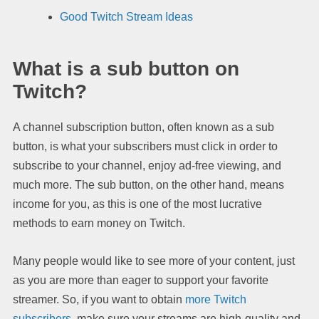
Good Twitch Stream Ideas
What is a sub button on
Twitch?
A channel subscription button, often known as a sub
button, is what your subscribers must click in order to
subscribe to your channel, enjoy ad-free viewing, and
much more. The sub button, on the other hand, means
income for you, as this is one of the most lucrative
methods to earn money on Twitch.
Many people would like to see more of your content, just
as you are more than eager to support your favorite
streamer. So, if you want to obtain
more Twitch
subscribers
, make sure your streams are high-quality and