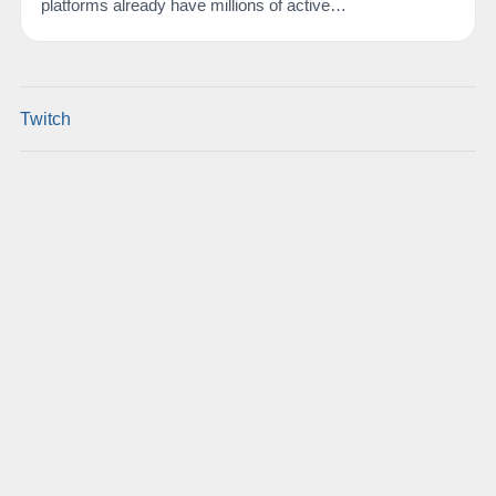
platforms already have millions of active…
Twitch