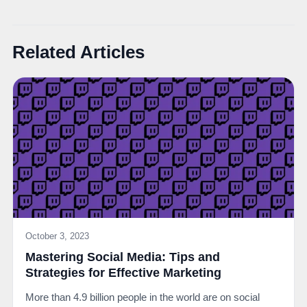
Related Articles
October 3, 2023
Mastering Social Media: Tips and
Strategies for Effective Marketing
More than 4.9 billion people in the world are on social