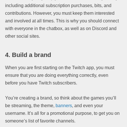
including additional subscription purchases, bits, and
contributions. However, you must keep them interested
and involved at all times. This is why you should connect
with everyone in the chatbox, as well as on Discord and
other social sites.
4. Build a brand
When you are first starting on the Twitch app, you must
ensure that you are doing everything correctly, even
before you have Twitch subscribers.
You’re creating a brand, so think about the games you’ll
be streaming, the theme,
banners
, and even your
username. It’s all for a promotional purpose, to get you on
someone’s list of favorite channels.