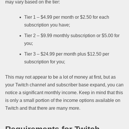
may vary based on the tier:
Tier 1 – $4.99 per month or $2.50 for each
subscription you have;
Tier 2 – $9.99 monthly subscription or $5.00 for
you;
Tier 3 – $24.99 per month plus $12.50 per
subscription for you;
This may not appear to be a lot of money at first, but as
your Twitch channel and subscriber base expand, you can
notice a significant monthly income. Keep in mind that this
is only a small portion of the income options available on
Twitch and that there are many more.