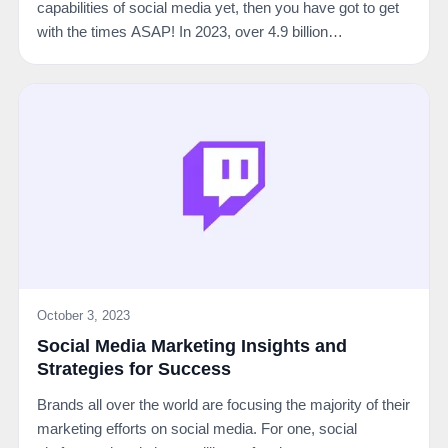
capabilities of social media yet, then you have got to get
with the times ASAP! In 2023, over 4.9 billion…
October 3, 2023
Social Media Marketing Insights and
Strategies for Success
Brands all over the world are focusing the majority of their
marketing efforts on social media. For one, social