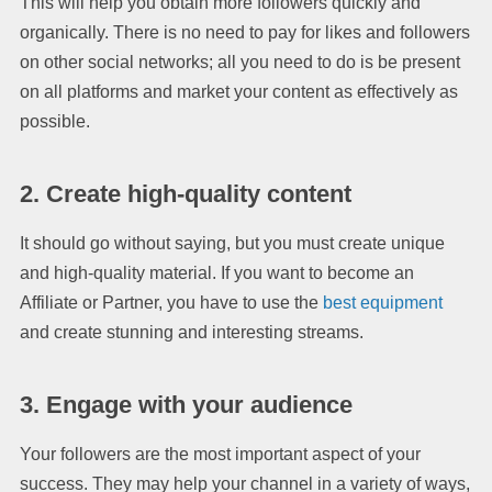
This will help you obtain more followers quickly and
organically. There is no need to pay for likes and followers
on other social networks; all you need to do is be present
on all platforms and market your content as effectively as
possible.
2. Create high-quality content
It should go without saying, but you must create unique
and high-quality material. If you want to become an
Affiliate or Partner, you have to use the
best equipment
and create stunning and interesting streams.
3. Engage with your audience
Your followers are the most important aspect of your
success. They may help your channel in a variety of ways,