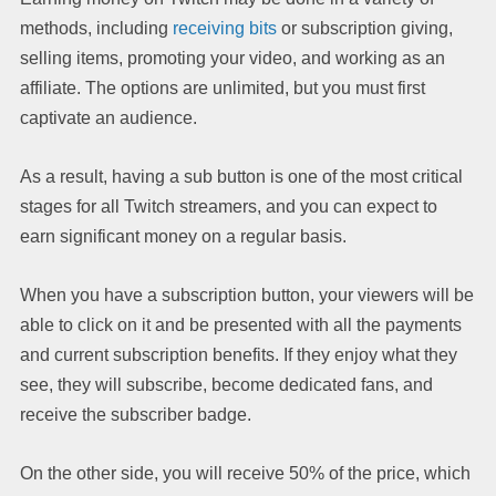
methods, including
receiving bits
or subscription giving,
selling items, promoting your video, and working as an
affiliate. The options are unlimited, but you must first
captivate an audience.
As a result, having a sub button is one of the most critical
stages for all Twitch streamers, and you can expect to
earn significant money on a regular basis.
When you have a subscription button, your viewers will be
able to click on it and be presented with all the payments
and current subscription benefits. If they enjoy what they
see, they will subscribe, become dedicated fans, and
receive the subscriber badge.
On the other side, you will receive 50% of the price, which