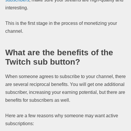
interesting.
This is the first stage in the process of monetizing your
channel.
What are the benefits of the
Twitch sub button?
When someone agrees to subscribe to your channel, there
are several reciprocal benefits. You will get one additional
subscriber, increasing your earning potential, but there are
benefits for subscribers as well.
Here are a few reasons why someone may want active
subscriptions: