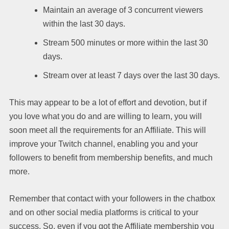
Maintain an average of 3 concurrent viewers
within the last 30 days.
Stream 500 minutes or more within the last 30
days.
Stream over at least 7 days over the last 30 days.
This may appear to be a lot of effort and devotion, but if
you love what you do and are willing to learn, you will
soon meet all the requirements for an Affiliate. This will
improve your Twitch channel, enabling you and your
followers to benefit from membership benefits, and much
more.
Remember that contact with your followers in the chatbox
and on other social media platforms is critical to your
success. So, even if you got the Affiliate membership you