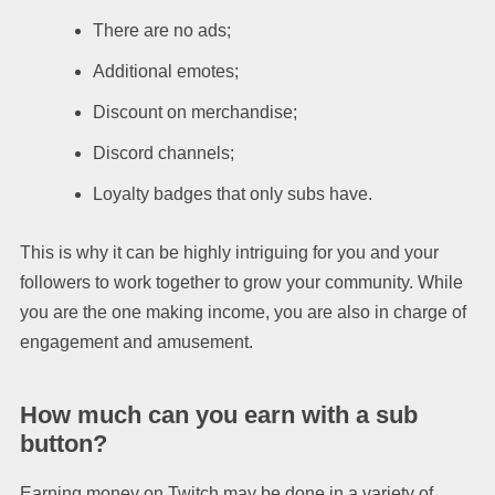
There are no ads;
Additional emotes;
Discount on merchandise;
Discord channels;
Loyalty badges that only subs have.
This is why it can be highly intriguing for you and your
followers to work together to grow your community. While
you are the one making income, you are also in charge of
engagement and amusement.
How much can you earn with a sub
button?
Earning money on Twitch may be done in a variety of