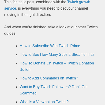
This fantastic post, combined with the
Twitch growth
service
, is everything you need to get your channel
moving in the right direction.
And when you’re finished, take a look at our other Twitch
guides:
How to Subscribe With Twitch Prime
How to See How Many Subs a Streamer Has
How To Donate On Twitch – Twitch Donation
Button
How to Add Commands on Twitch?
Want to Buy Twitch Followers? Don’t Get
Scammed
What Is a Viewbot on Twitch?