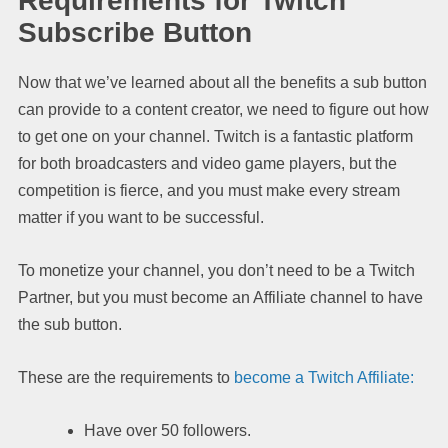
Requirements for Twitch
Subscribe Button
Now that we’ve learned about all the benefits a sub button
can provide to a content creator, we need to figure out how
to get one on your channel. Twitch is a fantastic platform
for both broadcasters and video game players, but the
competition is fierce, and you must make every stream
matter if you want to be successful.
To monetize your channel, you don’t need to be a Twitch
Partner, but you must become an Affiliate channel to have
the sub button.
These are the requirements to
become a Twitch Affiliate:
Have over 50 followers.