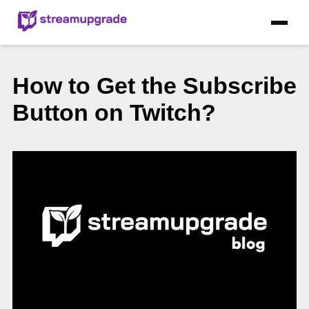
How to Get the Subscribe
Button on Twitch?