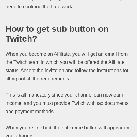
need to continue the hard work.
How to get sub button on
Twitch?
When you become an Affiliate, you will get an email from
the Twitch team in which you will be offered the Affiliate
status. Accept the invitation and follow the instructions for
filling out all the requirements.
This is all mandatory since your channel can now earn
income, and you must provide Twitch with tax documents
and payment methods.
When you’re finished, the subscribe button will appear on
your channel.