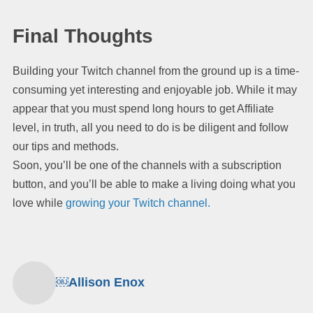
Final Thoughts
Building your Twitch channel from the ground up is a time-
consuming yet interesting and enjoyable job. While it may
appear that you must spend long hours to get Affiliate
level, in truth, all you need to do is be diligent and follow
our tips and methods.
Soon, you’ll be one of the channels with a subscription
button, and you’ll be able to make a living doing what you
love while
growing your Twitch channel.
￼Allison Enox