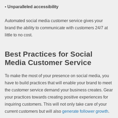
•
Unparalleled accessibility
Automated social media customer service gives your
brand the ability to communicate with customers 24/7 at
little to no cost.
Best Practices for Social
Media Customer Service
To make the most of your presence on social media, you
have to build practices that will enable your brand to meet
the customer service demand your business creates. Gear
your practices towards creating positive experiences for
inquiring customers. This will not only take care of your
current customers but will also
generate follower growth
.