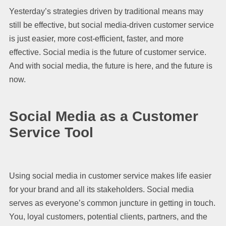
Yesterday’s strategies driven by traditional means may
still be effective, but social media-driven customer service
is just easier, more cost-efficient, faster, and more
effective. Social media is the future of customer service.
And with social media, the future is here, and the future is
now.
Social Media as a Customer
Service Tool
Using social media in customer service makes life easier
for your brand and all its stakeholders. Social media
serves as everyone’s common juncture in getting in touch.
You, loyal customers, potential clients, partners, and the