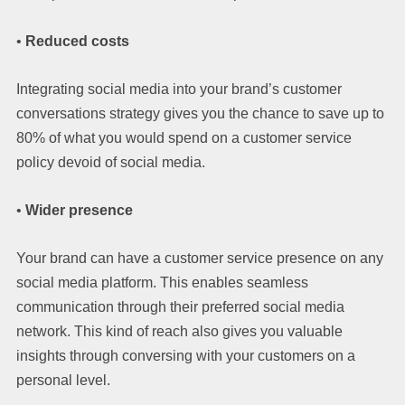
•
Reduced costs
Integrating social media into your brand’s customer
conversations strategy gives you the chance to save up to
80% of what you would spend on a customer service
policy devoid of social media.
•
Wider presence
Your brand can have a customer service presence on any
social media platform. This enables seamless
communication through their preferred social media
network. This kind of reach also gives you valuable
insights through conversing with your customers on a
personal level.