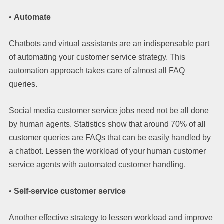
•
Automate
Chatbots and virtual assistants are an indispensable part
of automating your customer service strategy. This
automation approach takes care of almost all FAQ
queries.
Social media customer service jobs need not be all done
by human agents. Statistics show that around 70% of all
customer queries are FAQs that can be easily handled by
a chatbot. Lessen the workload of your human customer
service agents with automated customer handling.
•
Self-service customer service
Another effective strategy to lessen workload and improve