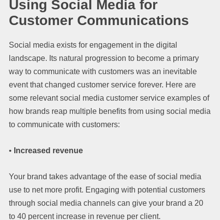
Using Social Media for
Customer Communications
Social media exists for engagement in the digital
landscape. Its natural progression to become a primary
way to communicate with customers was an inevitable
event that changed customer service forever. Here are
some relevant social media customer service examples of
how brands reap multiple benefits from using social media
to communicate with customers:
•
Increased revenue
Your brand takes advantage of the ease of social media
use to net more profit. Engaging with potential customers
through social media channels can give your brand a 20
to 40 percent increase in revenue per client.