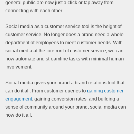
general public are now just a click or tap away from
connecting with each other.
Social media as a customer service tool is the height of
customer service. No longer does a brand need a whole
department of employees to meet customer needs. With
social media at the forefront of customer service, we can
now automate and streamline tasks with minimal human
involvement.
Social media gives your brand a brand relations tool that
can do it all. From customer queries to
gaining customer
engagement
, gaining conversion rates, and building a
sense of community around your brand, social media can
now do it all.