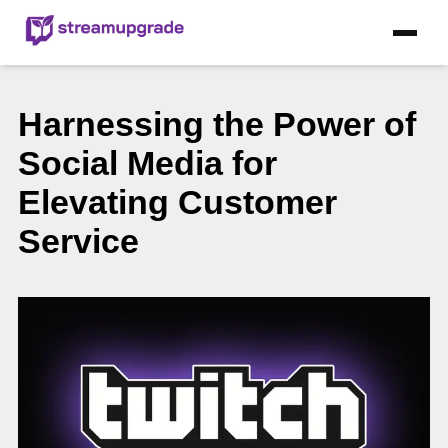
Harnessing the Power of
Social Media for
Elevating Customer
Service