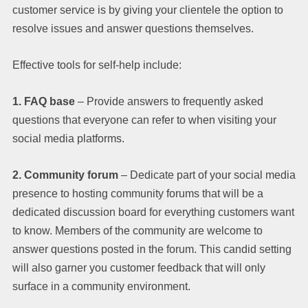
customer service is by giving your clientele the option to
resolve issues and answer questions themselves.
Effective tools for self-help include:
1. FAQ base
– Provide answers to frequently asked
questions that everyone can refer to when visiting your
social media platforms.
2. Community forum
– Dedicate part of your social media
presence to hosting community forums that will be a
dedicated discussion board for everything customers want
to know. Members of the community are welcome to
answer questions posted in the forum. This candid setting
will also garner you customer feedback that will only
surface in a community environment.