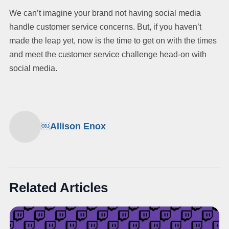
We can’t imagine your brand not having social media
handle customer service concerns. But, if you haven’t
made the leap yet, now is the time to get on with the times
and meet the customer service challenge head-on with
social media.
￼Allison Enox
Related Articles