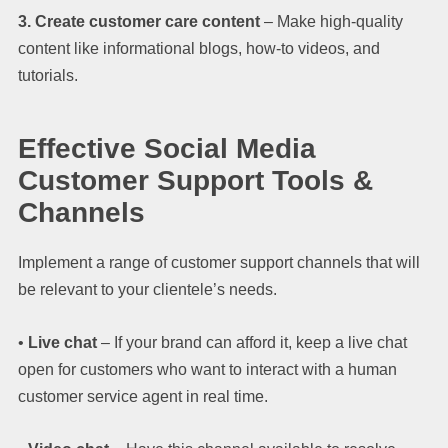
3. Create customer care content
– Make high-quality
content like informational blogs, how-to videos, and
tutorials.
Effective Social Media
Customer Support Tools &
Channels
Implement a range of customer support channels that will
be relevant to your clientele’s needs.
•
Live chat
– If your brand can afford it, keep a live chat
open for customers who want to interact with a human
customer service agent in real time.