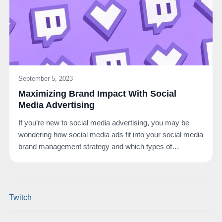
September 5, 2023
Maximizing Brand Impact With Social
Media Advertising
If you’re new to social media advertising, you may be
wondering how social media ads fit into your social media
brand management strategy and which types of…
Twitch