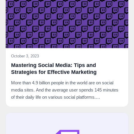
October 3, 2023
Mastering Social Media: Tips and
Strategies for Effective Marketing
More than 4.9 billion people in the world are on social
media sites. And the average user spends 145 minutes
of their daily life on various social platforms.…