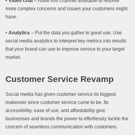
•
Video chat
– Have this channel available to resolve
more complex concerns and issues your customers might
have.
•
Analytics
– Put the data you gather to good use. Use
social media analytics to interpret key metrics into results
that your brand can use to improve service to your target
market.
Customer Service Revamp
Social media has given customer service its biggest
makeover since customer service came to be. Its
accessibility, ease of use, and affordability give
businesses and brands the power to effortlessly tackle the
concern of seamless communication with customers.