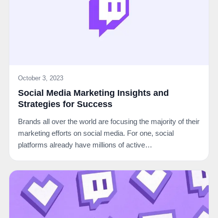
October 3, 2023
Social Media Marketing Insights and
Strategies for Success
Brands all over the world are focusing the majority of their
marketing efforts on social media. For one, social
platforms already have millions of active…