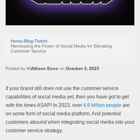
Home
›
Blog
›
Twitch
›
Harnessing the Power of Social Media for Elevating
Customer Service
Posted by
￼Allison Enox
on
October 3, 2023
If your brand still does not use the customer service
capabilities of social media yet, then you have got to get
with the times ASAP! In 2023, over
4.9 billion people
are
on some form of social media platform. And potential
customers abound when integrating social media into your
customer service strategy.