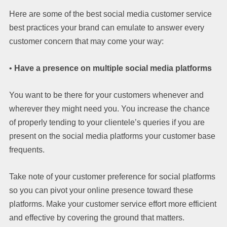
Here are some of the best social media customer service
best practices your brand can emulate to answer every
customer concern that may come your way:
•
Have a presence on multiple social media platforms
You want to be there for your customers whenever and
wherever they might need you. You increase the chance
of properly tending to your clientele’s queries if you are
present on the social media platforms your customer base
frequents.
Take note of your customer preference for social platforms
so you can pivot your online presence toward these
platforms. Make your customer service effort more efficient
and effective by covering the ground that matters.