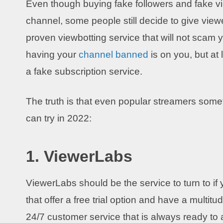
Even though buying fake followers and fake view
channel, some people still decide to give viewe
proven viewbotting service that will not scam y
having your
channel banned
is on you, but at
a fake subscription service.
The truth is that even popular streamers som
can try in 2022:
1. ViewerLabs
ViewerLabs should be the service to turn to if yo
that offer a free trial option and have a multitu
24/7 customer service that is always ready t