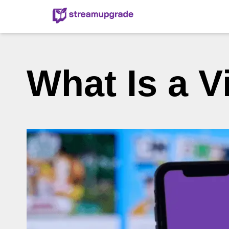
What Is a V