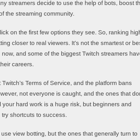
ny streamers decide to use the help of bots, boost th
of the streaming community.
click on the first few options they see. So, ranking hig
g closer to real viewers. It’s not the smartest or be
ars now, and some of the biggest Twitch streamers ha
their careers.
t Twitch’s Terms of Service, and the platform bans
However, not everyone is caught, and the ones that do
l your hard work is a huge risk, but beginners and
 try shortcuts to success.
se view botting, but the ones that generally turn to