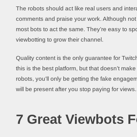
The robots should act like real users and inter
comments and praise your work. Although not a
most bots to act the same. They’re easy to s
viewbotting to grow their channel.
Quality content is the only guarantee for Twitch
this is the best platform, but that doesn’t make 
robots, you’ll only be getting the fake engageme
will be present after you stop paying for views
7 Great Viewbots F