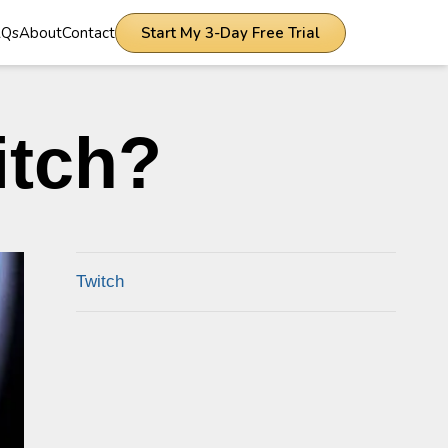
AQs
About
Contact
Start My 3-Day Free Trial
itch?
Twitch