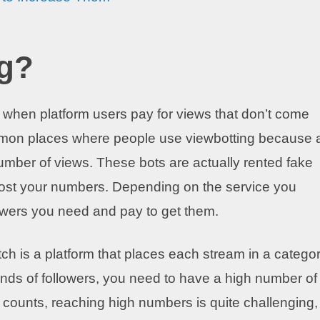
ng?
ty when platform users pay for views that don’t come
ommon places where people use viewbotting because 
number of views. These bots are actually rented fake
boost your numbers. Depending on the service you
ewers you need and pay to get them.
h is a platform that places each stream in a categor
ands of followers, you need to have a high number of
 counts, reaching high numbers is quite challenging,