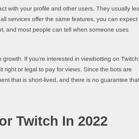
act with your profile and other users. They usually le
ll services offer the same features, you can expect
pot, and most people can tell when someone uses
 growth. If you’re interested in viewbotting on Twitch
it right or legal to pay for views. Since the bots are
nt that is short-lived, and there is no guarantee that 
.
or Twitch In 2022