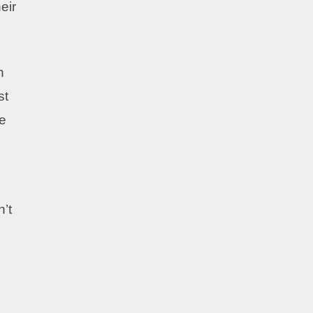
eir
h
st
ve
n’t