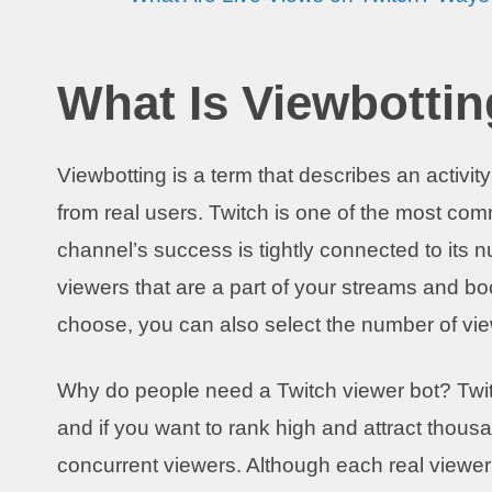
What Is Viewbotti
Viewbotting is a term that describes an activi
from real users. Twitch is one of the most c
channel’s success is tightly connected to its 
viewers that are a part of your streams and 
choose, you can also select the number of vi
Why do people need a Twitch viewer bot? Twitc
and if you want to rank high and attract thous
concurrent viewers. Although each real viewer