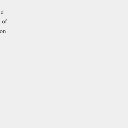
nd
 of
 on
u