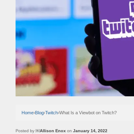
Home
›
Blog
›
Twitch
›
What Is a Viewbot on Twitch?
Posted by
￼Allison Enox
on
January 14, 2022