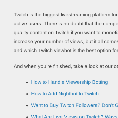
Twitch is the biggest livestreaming platform fo
active users. There is no doubt that the compet
quality content on Twitch if you want to mone
increase your number of views, but it all comes
and which Twitch viewbot is the best option f
And when you’re finished, take a look at our o
How to Handle Viewership Botting
How to Add Nightbot to Twitch
Want to Buy Twitch Followers? Don’t
What Are Live Views on Twitch? Ways