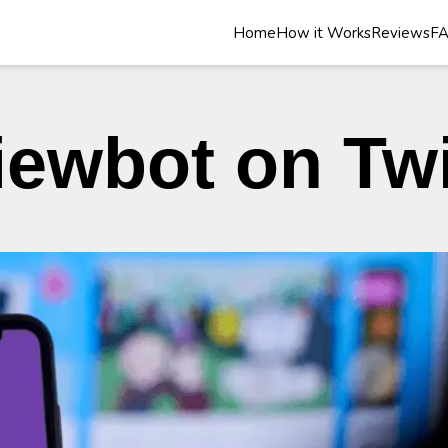
Home
How it Works
Reviews
F
iewbot on Tw