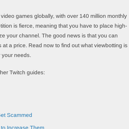
r video games globally, with over 140 million monthly
ition is fierce, meaning that you have to place high-
tize your channel. The good news is that you can
 at a price. Read now to find out what viewbotting is
or your needs.
ther Twitch guides:
 Get Scammed
 to Increase Them