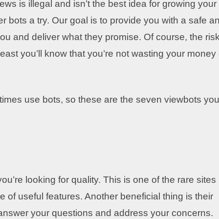
s is illegal and isn’t the best idea for growing your
r bots a try. Our goal is to provide you with a safe a
ou and deliver what they promise. Of course, the risk
 least you’ll know that you’re not wasting your money
etimes use bots, so these are the seven viewbots yo
u’re looking for quality. This is one of the rare sites
de of useful features. Another beneficial thing is their
o answer your questions and address your concerns.