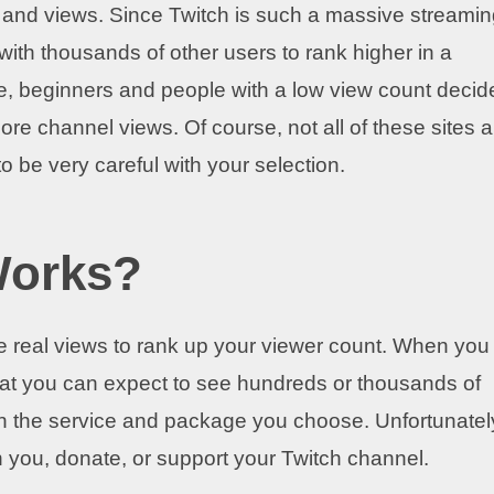
unt and views. Since Twitch is such a massive streami
with thousands of other users to rank higher in a
e, beginners and people with a low view count decid
more channel views. Of course, not all of these sites a
 be very careful with your selection.
Works?
e real views to rank up your viewer count. When you
that you can expect to see hundreds or thousands of
n the service and package you choose. Unfortunatel
th you, donate, or support your Twitch channel.