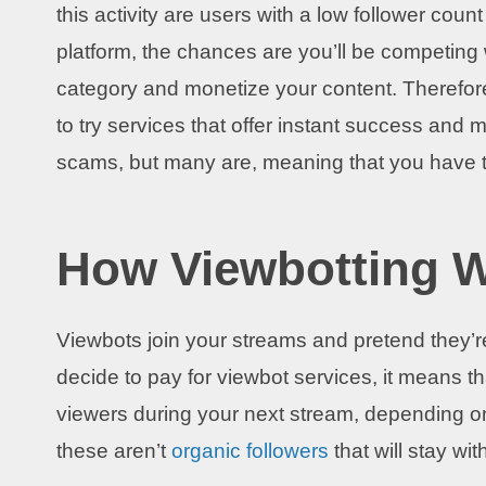
this activity are users with a low follower co
platform, the chances are you’ll be competing 
category and monetize your content. Therefor
to try services that offer instant success and 
scams, but many are, meaning that you have to
How Viewbotting 
Viewbots join your streams and pretend they’r
decide to pay for viewbot services, it means 
viewers during your next stream, depending o
these aren’t
organic followers
that will stay wi