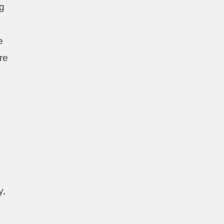
ng
e
re
y,