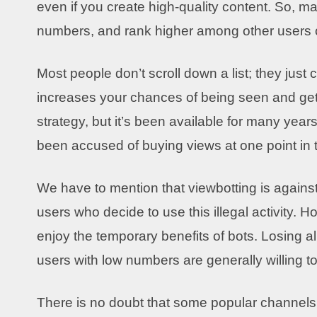
even if you create high-quality content. So, ma
numbers, and rank higher among other users 
Most people don’t scroll down a list; they just 
increases your chances of being seen and gettin
strategy, but it’s been available for many ye
been accused of buying views at one point in 
We have to mention that viewbotting is agains
users who decide to use this illegal activity. 
enjoy the temporary benefits of bots. Losing al
users with low numbers are generally willing to
There is no doubt that some popular channels u