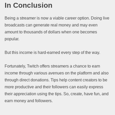
In Conclusion
Being a streamer is now a viable career option. Doing live
broadcasts can generate real money and may even
amount to thousands of dollars when one becomes
popular.
But this income is hard-earned every step of the way.
Fortunately, Twitch offers streamers a chance to earn
income through various avenues on the platform and also
through direct donations. Tips help content creators to be
more productive and their followers can easily express
their appreciation using the tips. So, create, have fun, and
earn money and followers.