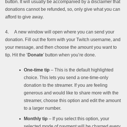
button. It will usually be accompanied by a disclaimer that
donations cannot be refunded, so, only give what you can
afford to give away.
4. A new window will open where you can send your
donation. Fill out the form with your Twitch username, and
your message, and then choose the amount you want to
tip. Hit the ‘
Donate
’ button when you’re done.
One-time tip
– This is the default highlighted
choice. This lets you send a one-time-only
donation to the streamer. If you are feeling
generous and would like to share more with the
streamer, choose this option and edit the amount
to a larger number.
Monthly tip
– If you select this option, your
selected mode of payment will be charged every