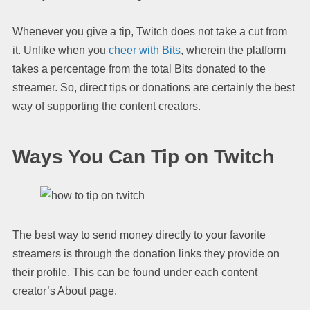
Whenever you give a tip, Twitch does not take a cut from
it. Unlike when you
cheer with Bits
, wherein the platform
takes a percentage from the total Bits donated to the
streamer. So, direct tips or donations are certainly the best
way of supporting the content creators.
Ways You Can Tip on Twitch
The best way to send money directly to your favorite
streamers is through the donation links they provide on
their profile. This can be found under each content
creator’s About page.