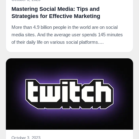
Mastering Social Media: Tips and
Strategies for Effective Marketing
More than 4.9 billion people in the world are on social
media sites. And the average user spends 145 minutes
of their daily life on various social platforms.…
October 3, 2023