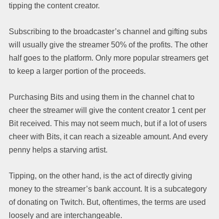
tipping the content creator.
Subscribing to the broadcaster’s channel and gifting subs
will usually give the streamer 50% of the profits. The other
half goes to the platform. Only more popular streamers get
to keep a larger portion of the proceeds.
Purchasing Bits and using them in the channel chat to
cheer the streamer will give the content creator 1 cent per
Bit received. This may not seem much, but if a lot of users
cheer with Bits, it can reach a sizeable amount. And every
penny helps a starving artist.
Tipping, on the other hand, is the act of directly giving
money to the streamer’s bank account. It is a subcategory
of donating on Twitch. But, oftentimes, the terms are used
loosely and are interchangeable.