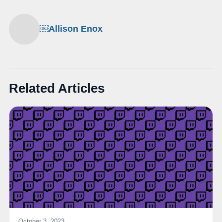
￼Allison Enox
Related Articles
October 3, 2023