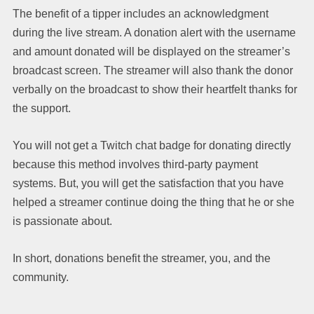
The benefit of a tipper includes an acknowledgment
during the live stream. A donation alert with the username
and amount donated will be displayed on the streamer’s
broadcast screen. The streamer will also thank the donor
verbally on the broadcast to show their heartfelt thanks for
the support.
You will not get a Twitch chat badge for donating directly
because this method involves third-party payment
systems. But, you will get the satisfaction that you have
helped a streamer continue doing the thing that he or she
is passionate about.
In short, donations benefit the streamer, you, and the
community.