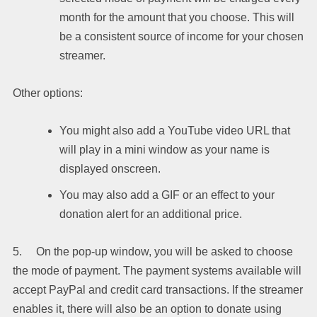
month for the amount that you choose. This will
be a consistent source of income for your chosen
streamer.
Other options:
You might also add a YouTube video URL that
will play in a mini window as your name is
displayed onscreen.
You may also add a GIF or an effect to your
donation alert for an additional price.
5. On the pop-up window, you will be asked to choose
the mode of payment. The payment systems available will
accept PayPal and credit card transactions. If the streamer
enables it, there will also be an option to donate using