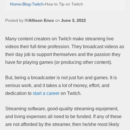
Home
›
Blog
›
Twitch
›
How to Tip on Twitch
Posted by
￼Allison Enox
on
June 3, 2022
Many content creators on Twitch make streaming live
videos their full-time profession. They broadcast videos as
their day job to support themselves and the passion they
have for playing games (or producing other content).
But, being a broadcaster is not just fun and games. It is
serious work, and it takes a lot of money, effort, and
dedication to
start a career
on Twitch.
Streaming software, good-quality streaming equipment,
and living expenses all need to be funded. If any of these
are not afforded by the streamer, then he/she most likely