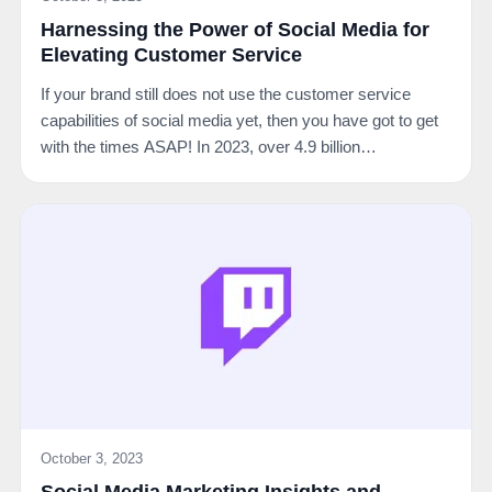
Harnessing the Power of Social Media for
Elevating Customer Service
If your brand still does not use the customer service
capabilities of social media yet, then you have got to get
with the times ASAP! In 2023, over 4.9 billion…
October 3, 2023