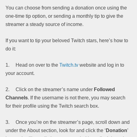
You can choose from sending a donation once using the
one-time tip option, or sending a monthly tip to give the
streamer a steady source of income.
If you want to tip your beloved Twitch stars, here’s how to
do it:
1. Head on over to the
Twitch.tv
website and log in to
your account.
2. Click on the streamer’s name under
Followed
Channels
. If the username is not there, you may search
for their profile using the Twitch search box.
3. Once you’re on the streamer’s page, scroll down and
under the About section, look for and click the ‘
Donation
’