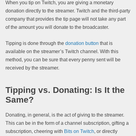
When you tip on Twitch, you are giving a monetary
donation directly to the streamer. Twitch and the third-party
company that provides the tip page will not take any part
of the amount you will donate to the broadcaster.
Tipping is done through the
donation button
that is
available on the streamer’s Twitch channel. With this
method, you can be sure that every penny sent will be
received by the streamer.
Tipping vs. Donating: Is It the
Same?
Donating, in general, is the act of giving to the streamer.
This can be in the form of a channel subscription, gifting a
subscription, cheering with
Bits on Twitch
, or directly