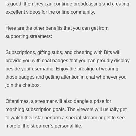
is good, then they can continue broadcasting and creating
excellent videos for the online community.
Here are the other benefits that you can get from
supporting streamers:
Subscriptions, gifting subs, and cheering with Bits will
provide you with chat badges that you can proudly display
beside your username. Enjoy the prestige of wearing
those badges and getting attention in chat whenever you
join the chatbox.
Oftentimes, a streamer will also dangle a prize for
reaching subscription goals. The viewers will usually get
to watch their star perform a special stream or get to see
more of the streamer’s personal life.