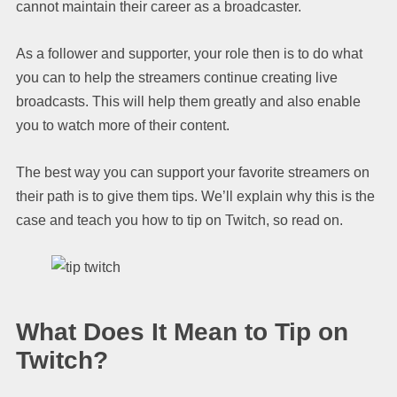
cannot maintain their career as a broadcaster.
As a follower and supporter, your role then is to do what
you can to help the streamers continue creating live
broadcasts. This will help them greatly and also enable
you to watch more of their content.
The best way you can support your favorite streamers on
their path is to give them tips. We’ll explain why this is the
case and teach you how to tip on Twitch, so read on.
What Does It Mean to Tip on
Twitch?