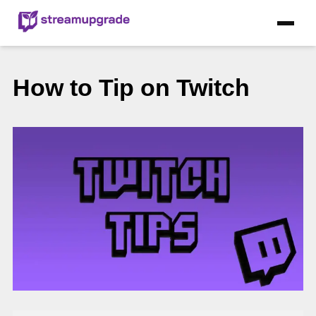
How to Tip on Twitch