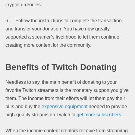
cryptocurrencies.
6. Follow the instructions to complete the transaction
and transfer your donation. You have now greatly
supported a streamer’s livelihood to let them continue
creating more content for the community.
Benefits of Twitch Donating
Needless to say, the main benefit of donating to your
favorite Twitch streamers is the monetary support you give
them. The income from their efforts will let them pay their
bills and buy the
expensive equipment
needed to provide
high-quality streams on Twitch to
get more subscribers
.
When the income content creators receive from streaming