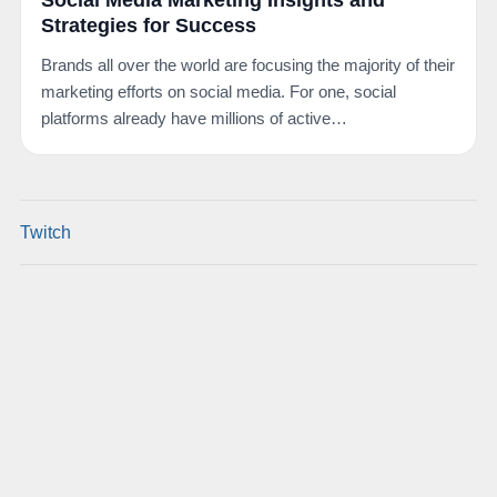
Social Media Marketing Insights and
Strategies for Success
Brands all over the world are focusing the majority of their
marketing efforts on social media. For one, social
platforms already have millions of active…
Twitch