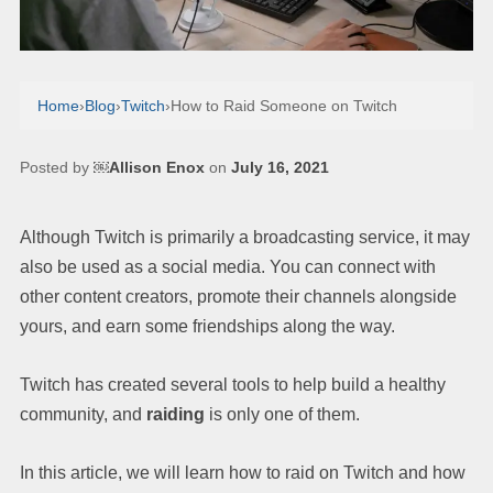
Home
›
Blog
›
Twitch
›
How to Raid Someone on Twitch
Posted by
￼Allison Enox
on
July 16, 2021
Although Twitch is primarily a broadcasting service, it may
also be used as a social media. You can connect with
other content creators, promote their channels alongside
yours, and earn some friendships along the way.
Twitch has created several tools to help build a healthy
community, and
raiding
is only one of them.
In this article, we will learn how to raid on Twitch and how