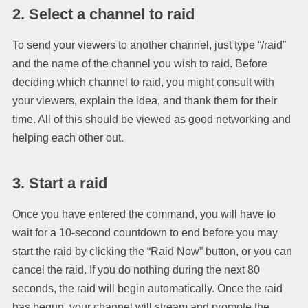
2. Select a channel to raid
To send your viewers to another channel, just type “/raid”
and the name of the channel you wish to raid. Before
deciding which channel to raid, you might consult with
your viewers, explain the idea, and thank them for their
time. All of this should be viewed as good networking and
helping each other out.
3. Start a raid
Once you have entered the command, you will have to
wait for a 10-second countdown to end before you may
start the raid by clicking the “Raid Now” button, or you can
cancel the raid. If you do nothing during the next 80
seconds, the raid will begin automatically. Once the raid
has begun, your channel will stream and promote the