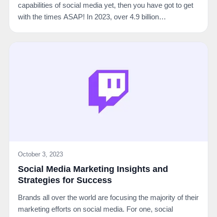
capabilities of social media yet, then you have got to get
with the times ASAP! In 2023, over 4.9 billion…
October 3, 2023
Social Media Marketing Insights and
Strategies for Success
Brands all over the world are focusing the majority of their
marketing efforts on social media. For one, social