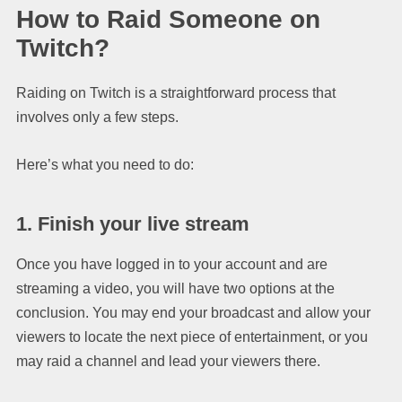
How to Raid Someone on
Twitch?
Raiding on Twitch is a straightforward process that
involves only a few steps.
Here’s what you need to do:
1. Finish your live stream
Once you have logged in to your account and are
streaming a video, you will have two options at the
conclusion. You may end your broadcast and allow your
viewers to locate the next piece of entertainment, or you
may raid a channel and lead your viewers there.