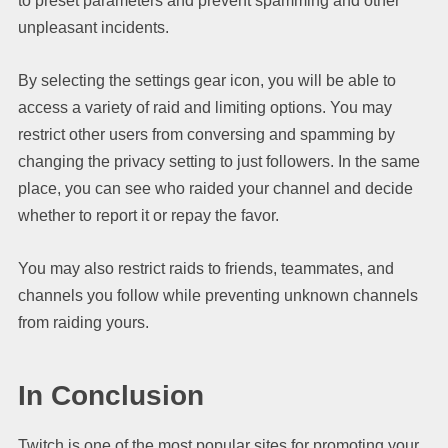
to preset parameters and prevent spamming and other
unpleasant incidents.
By selecting the settings gear icon, you will be able to
access a variety of raid and limiting options. You may
restrict other users from conversing and spamming by
changing the privacy setting to just followers. In the same
place, you can see who raided your channel and decide
whether to report it or repay the favor.
You may also restrict raids to friends, teammates, and
channels you follow while preventing unknown channels
from raiding yours.
In Conclusion
Twitch is one of the most popular sites for promoting your