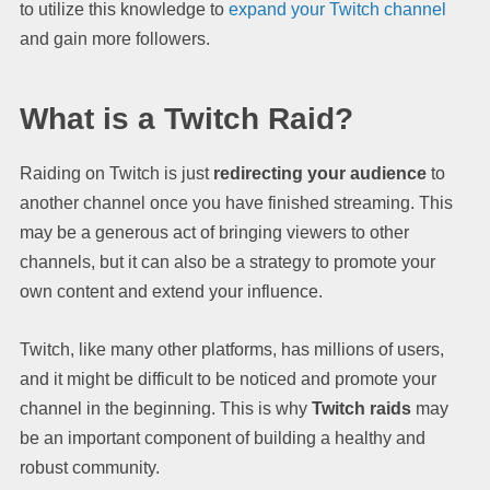
to utilize this knowledge to
expand your Twitch channel
and gain more followers.
What is a Twitch Raid?
Raiding on Twitch is just
redirecting your audience
to
another channel once you have finished streaming. This
may be a generous act of bringing viewers to other
channels, but it can also be a strategy to promote your
own content and extend your influence.
Twitch, like many other platforms, has millions of users,
and it might be difficult to be noticed and promote your
channel in the beginning. This is why
Twitch raids
may
be an important component of building a healthy and
robust community.