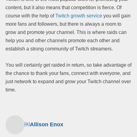
content, but it also means that competition is fierce. Of
course with the help of
Twitch growth service
you will gain
more fans and followers, but there is always a room to
grow and promote your channel. This is where raids can
help you and other channels promote each other and
establish a strong community of Twitch streamers.
You will certainly get raided in return, so take advantage of
the chance to thank your fans, connect with everyone, and
just network to expand and grow your Twitch channel over
time.
￼Allison Enox