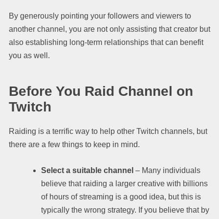
By generously pointing your followers and viewers to
another channel, you are not only assisting that creator but
also establishing long-term relationships that can benefit
you as well.
Before You Raid Channel on
Twitch
Raiding is a terrific way to help other Twitch channels, but
there are a few things to keep in mind.
Select a suitable channel
– Many individuals
believe that raiding a larger creative with billions
of hours of streaming is a good idea, but this is
typically the wrong strategy. If you believe that by