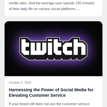
media sites. And the average user spends 145 minutes
of their daily life on various social platforms.…
October 3, 2023
Harnessing the Power of Social Media for
Elevating Customer Service
If your brand still does not use the customer service