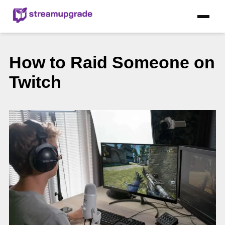
How to Raid Someone on
Twitch