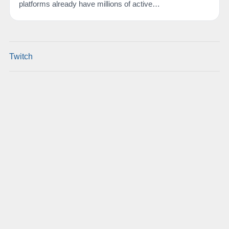
platforms already have millions of active…
Twitch