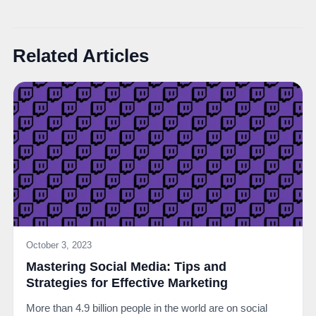
Related Articles
October 3, 2023
Mastering Social Media: Tips and
Strategies for Effective Marketing
More than 4.9 billion people in the world are on social