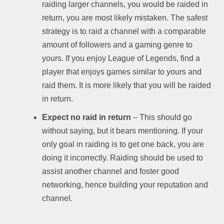
raiding larger channels, you would be raided in
return, you are most likely mistaken. The safest
strategy is to raid a channel with a comparable
amount of followers and a gaming genre to
yours. If you enjoy League of Legends, find a
player that enjoys games similar to yours and
raid them. It is more likely that you will be raided
in return.
Expect no raid in return
– This should go
without saying, but it bears mentioning. If your
only goal in raiding is to get one back, you are
doing it incorrectly. Raiding should be used to
assist another channel and foster good
networking, hence building your reputation and
channel.