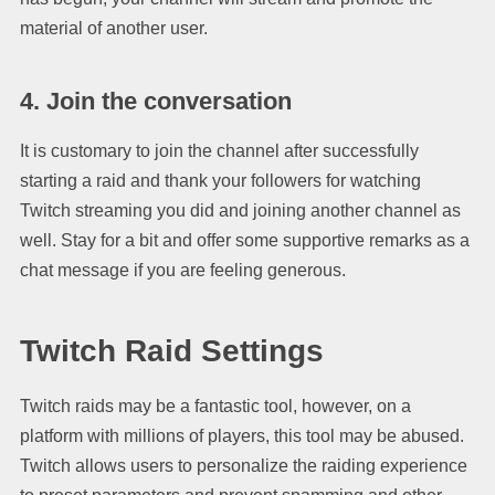
material of another user.
4. Join the conversation
It is customary to join the channel after successfully
starting a raid and thank your followers for watching
Twitch streaming you did and joining another channel as
well. Stay for a bit and offer some supportive remarks as a
chat message if you are feeling generous.
Twitch Raid Settings
Twitch raids may be a fantastic tool, however, on a
platform with millions of players, this tool may be abused.
Twitch allows users to personalize the raiding experience