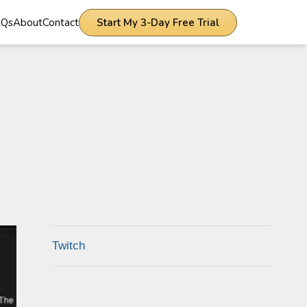
AQs
About
Contact
Start My 3-Day Free Trial
Twitch