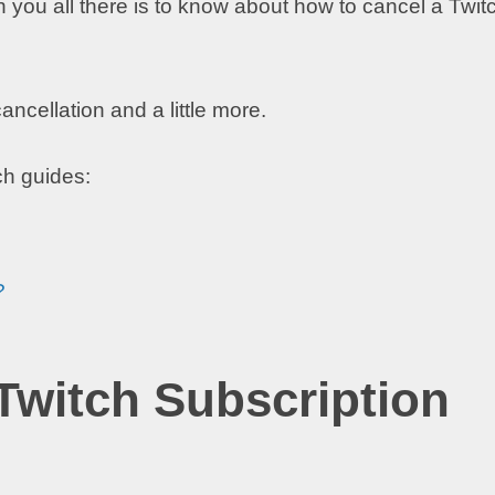
h you all there is to know about how to cancel a Twit
ncellation and a little more.
ch guides:
?
witch Subscription