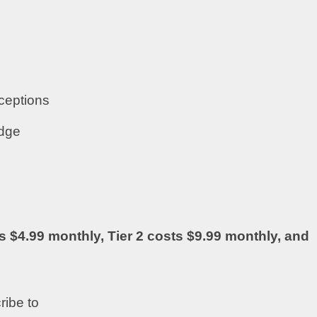
ceptions
adge
s $4.99 monthly, Tier 2 costs $9.99 monthly, and
ribe to