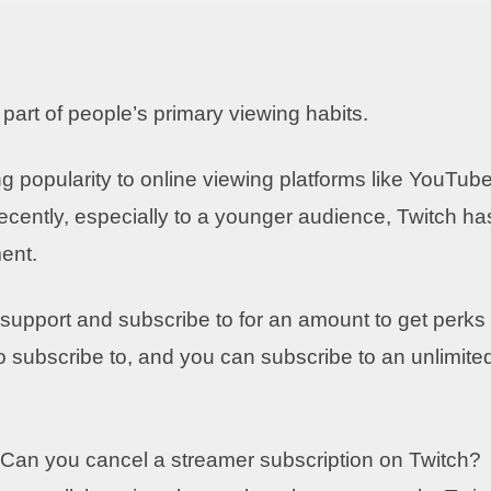
rt of people’s primary viewing habits.
 popularity to online viewing platforms like YouTube
cently, especially to a younger audience, Twitch ha
ent.
 support and subscribe to for an amount to get perks
 subscribe to, and you can subscribe to an unlimite
? Can you cancel a streamer subscription on Twitch?