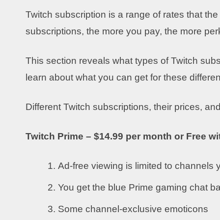
Twitch subscription is a range of rates that th
subscriptions, the more you pay, the more per
This section reveals what types of Twitch subsc
learn about what you can get for these differen
Different Twitch subscriptions, their prices, and
Twitch Prime – $14.99 per month or Free w
Ad-free viewing is limited to channels
You get the blue Prime gaming chat b
Some channel-exclusive emoticons