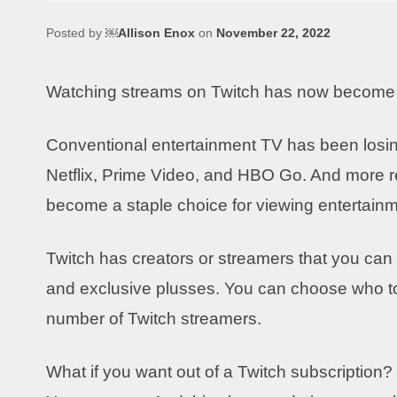
Posted by
￼Allison Enox
on
November 22, 2022
Watching streams on Twitch has now become pa
Conventional entertainment TV has been losing
Netflix, Prime Video, and HBO Go. And more re
become a staple choice for viewing entertainm
Twitch has creators or streamers that you can
and exclusive plusses. You can choose who to
number of Twitch streamers.
What if you want out of a Twitch subscription