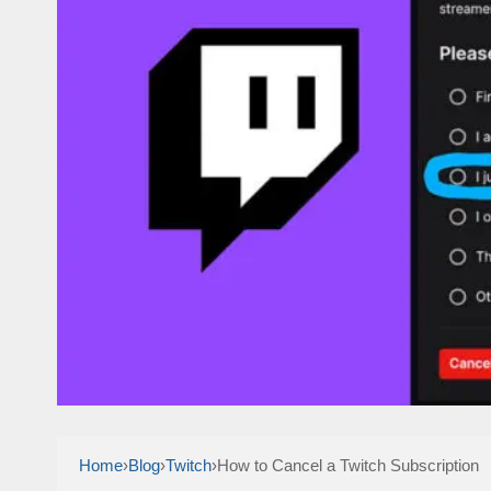
Home
›
Blog
›
Twitch
›
How to Cancel a Twitch Subscription