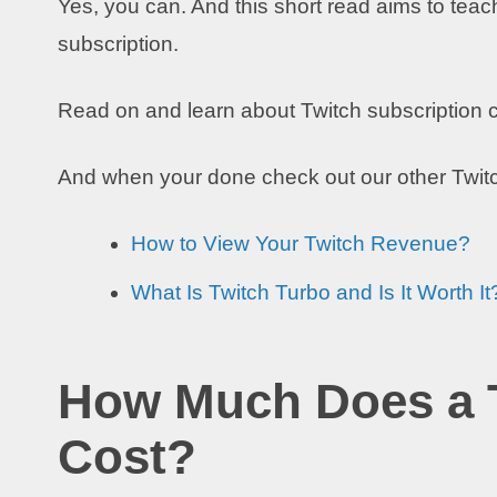
Yes, you can. And this short read aims to teac
subscription.
Read on and learn about Twitch subscription ca
And when your done check out our other Twit
How to View Your Twitch Revenue?
What Is Twitch Turbo and Is It Worth It
How Much Does a T
Cost?