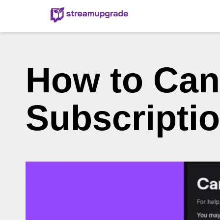
How to Can
Subscripti