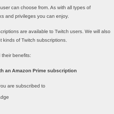
e user can choose from. As with all types of
ks and privileges you can enjoy.
riptions are available to Twitch users. We will also
t kinds of Twitch subscriptions.
 their benefits:
ith an Amazon Prime subscription
 you are subscribed to
adge