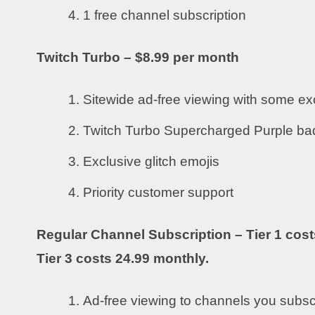
1 free channel subscription
Twitch Turbo – $8.99 per month
Sitewide ad-free viewing with some ex
Twitch Turbo Supercharged Purple b
Exclusive glitch emojis
Priority customer support
Regular Channel Subscription – Tier 1 cost
Tier 3 costs 24.99 monthly.
Ad-free viewing to channels you subsc