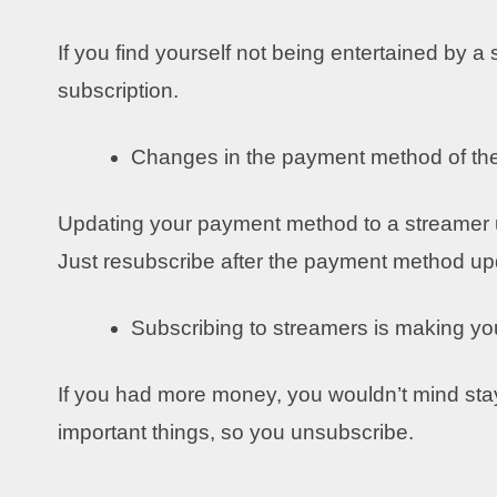
If you find yourself not being entertained by a
subscription.
Changes in the payment method of th
Updating your payment method to a streamer un
Just resubscribe after the payment method u
Subscribing to streamers is making y
If you had more money, you wouldn’t mind sta
important things, so you unsubscribe.