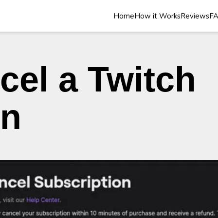
Home
How it Works
Reviews
F
cel a Twitch
on