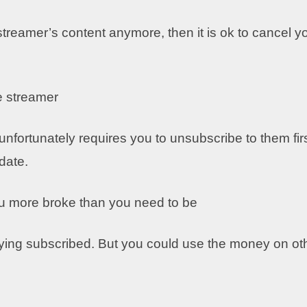
 streamer’s content anymore, then it is ok to cancel y
e streamer
fortunately requires you to unsubscribe to them firs
pdate.
ou more broke than you need to be
ying subscribed. But you could use the money on ot