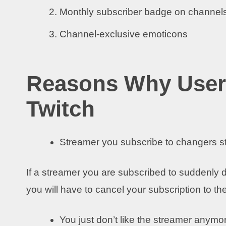
Monthly subscriber badge on channels
Channel-exclusive emoticons
Reasons Why User
Twitch
Streamer you subscribe to changers 
If a streamer you are subscribed to suddenly d
you will have to cancel your subscription to t
You just don’t like the streamer anymo