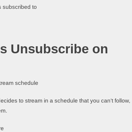
 subscribed to
s Unsubscribe on
stream schedule
ecides to stream in a schedule that you can’t follow,
hem.
re